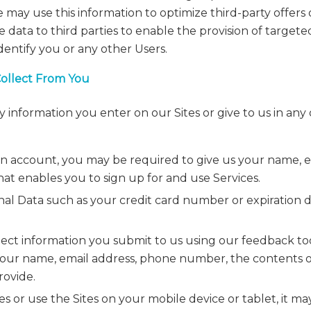
may use this information to optimize third-party offers 
data to third parties to enable the provision of targete
identify you or any other Users.
Collect From You
 information you enter on our Sites or give to us in an
n account, you may be required to give us your name, ema
at enables you to sign up for and use Services.
nal Data such as your credit card number or expiration d
lect information you submit to us using our feedback to
our name, email address, phone number, the contents 
rovide.
ites or use the Sites on your mobile device or tablet, it m