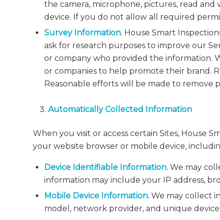
the camera, microphone, pictures, read and w
device. If you do not allow all required permi
Survey Information
. House Smart Inspection
ask for research purposes to improve our Ser
or company who provided the information. We
or companies to help promote their brand
Reasonable efforts will be made to remove p
Automatically Collected Information
When you visit or access certain Sites, House S
your website browser or mobile device, includin
Device Identifiable Information.
We may collec
information may include your IP address, bro
Mobile Device Information.
We may collect in
model, network provider, and unique device i