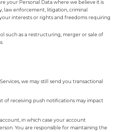
are your Personal Data where we believe it is
y, law enforcement, litigation, criminal
 your interests or rights and freedoms requiring
ol such as a restructuring, merger or sale of
s.
ervices, we may still send you transactional
ut of receiving push notifications may impact
 account, in which case your account
rson. You are responsible for maintaining the