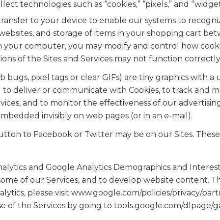
ect technologies such as “cookies,” “pixels,” and “widget
transfer to your device to enable our systems to recogni
ebsites, and storage of items in your shopping cart betw
n your computer, you may modify and control how cookie
ions of the Sites and Services may not function correctly
bugs, pixel tags or clear GIFs) are tiny graphics with a
ng to deliver or communicate with Cookies, to track and 
ices, and to monitor the effectiveness of our advertising
mbedded invisibly on web pages (or in an e-mail).
utton to Facebook or Twitter may be on our Sites. Thes
alytics and Google Analytics Demographics and Interest
some of our Services, and to develop website content. Thi
tics, please visit www.google.com/policies/privacy/partn
e of the Services by going to tools.google.com/dlpage/