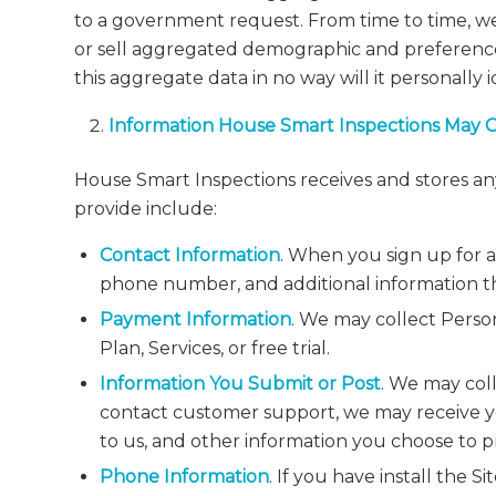
to a government request. From time to time, we 
or sell aggregated demographic and preference 
this aggregate data in no way will it personally 
Information House Smart Inspections May 
House Smart Inspections receives and stores any
provide include:
Contact Information
. When you sign up for a
phone number, and additional information th
Payment Information
. We may collect Perso
Plan, Services, or free trial.
Information You Submit or Post
. We may col
contact customer support, we may receive y
to us, and other information you choose to p
Phone Information
. If you have install the S