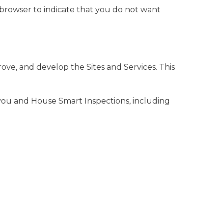
 browser to indicate that you do not want
ove, and develop the Sites and Services. This
you and House Smart Inspections, including