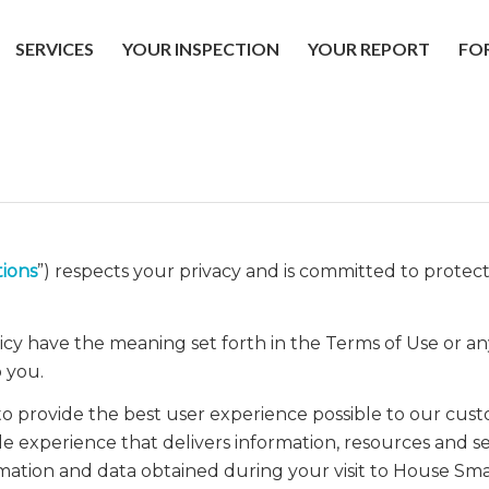
SERVICES
YOUR INSPECTION
YOUR REPORT
FO
ions
”) respects your privacy and is committed to protec
licy have the meaning set forth in the Terms of Use or an
 you.
o provide the best user experience possible to our cus
le experience that delivers information, resources and ser
mation and data obtained during your visit to House Smar