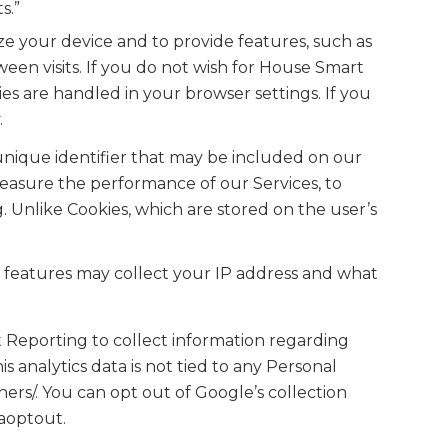
s.”
ze your device and to provide features, such as
een visits. If you do not wish for House Smart
s are handled in your browser settings. If you
.
 unique identifier that may be included on our
measure the performance of our Services, to
. Unlike Cookies, which are stored on the user’s
e features may collect your IP address and what
 Reporting to collect information regarding
s analytics data is not tied to any Personal
ers/. You can opt out of Google’s collection
gaoptout.