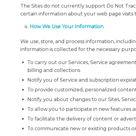
The Sites do not currently support Do Not Track
certain information about your web page visits 
How We Use Your Information
We use, store, and process information, includi
information is collected for the necessary purp
To carry out our Services, Service agreemen
billing and collections
Notify you of Service and subscription expir
To provide customized, personalized content
Notify you about changes to our Sites, Service
To allow you to participate in new features a
To facilitate the delivery of content or adve
To communicate new or existing products or 