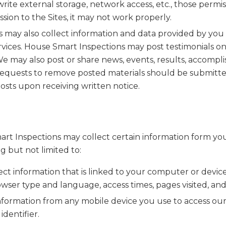
rite external storage, network access, etc., those permis
ssion to the Sites, it may not work properly.
s may also collect information and data provided by you
vices. House Smart Inspections may post testimonials on 
 may also post or share news, events, results, accompli
. Requests to remove posted materials should be subm
osts upon receiving written notice.
mart Inspections may collect certain information form yo
g but not limited to:
t information that is linked to your computer or device
wser type and language, access times, pages visited, an
formation from any mobile device you use to access our 
dentifier.