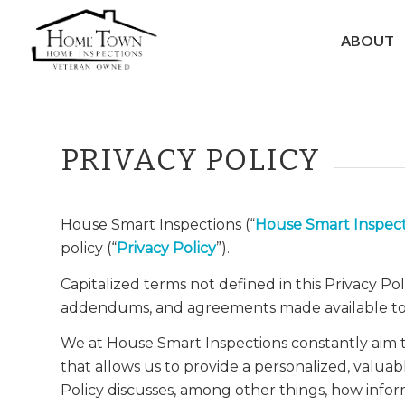
ABOUT
PRIVACY POLICY
House Smart Inspections (“
House Smart Inspect
policy (“
Privacy Policy
”).
Capitalized terms not defined in this Privacy Po
addendums, and agreements made available to
We at House Smart Inspections constantly aim t
that allows us to provide a personalized, valuab
Policy discusses, among other things, how infor