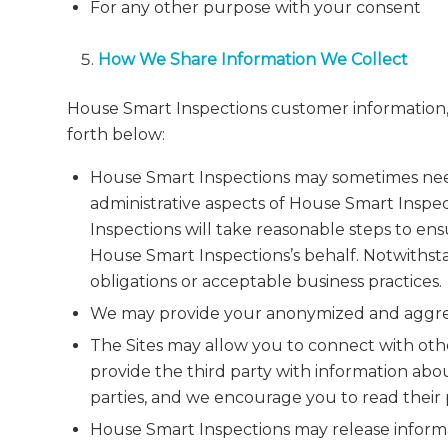
For any other purpose with your consent
How We Share Information We Collect
House Smart Inspections customer information, 
forth below:
House Smart Inspections may sometimes need 
administrative aspects of House Smart Inspec
Inspections will take reasonable steps to ens
House Smart Inspections’s behalf. Notwithst
obligations or acceptable business practices.
We may provide your anonymized and aggregat
The Sites may allow you to connect with other
provide the third party with information abou
parties, and we encourage you to read their p
House Smart Inspections may release informat