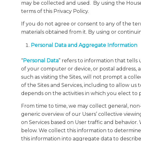
may be collected and used. By using the House S
terms of this Privacy Policy.
If you do not agree or consent to any of the ter
materials obtained from it. By using or continuin
Personal Data and Aggregate Information
“
Personal Data
” refers to information that tel
of your computer or device, or postal address, 
such as visiting the Sites, will not prompt a co
of the Sites and Services, including to allow u
depends on the activities in which you elect to 
From time to time, we may collect general, non-p
generic overview of our Users’ collective viewin
on Services based on User traffic and behavior. 
below. We collect this information to determine
this information into aggregate data to describe 