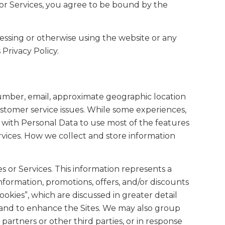
for Services, you agree to be bound by the
ccessing or otherwise using the website or any
 Privacy Policy.
 number, email, approximate geographic location
ustomer service issues. While some experiences,
us with Personal Data to use most of the features
rvices. How we collect and store information
s or Services. This information represents a
information, promotions, offers, and/or discounts
ookies”, which are discussed in greater detail
r and to enhance the Sites. We may also group
 partners or other third parties, or in response