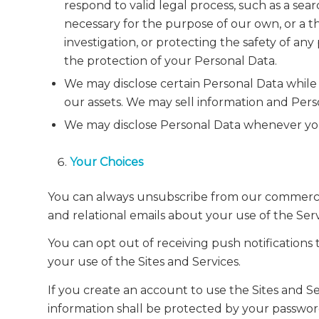
respond to valid legal process, such as a sea
necessary for the purpose of our own, or a thir
investigation, or protecting the safety of an
the protection of your Personal Data.
We may disclose certain Personal Data while n
our assets. We may sell information and Perso
We may disclose Personal Data whenever you
Your Choices
You can always unsubscribe from our commercial 
and relational emails about your use of the Serv
You can opt out of receiving push notifications
your use of the Sites and Services.
If you create an account to use the Sites and 
information shall be protected by your passwor