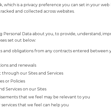
, which is a privacy preference you can set in your web
tracked and collected across websites.
ng Personal Data about you, to provide, understand, impr
oses set out below:
ts and obligations from any contracts entered between 
ations and renewals
 through our Sites and Services
s or Policies
nd Services on our Sites
rtisements that we feel may be relevant to you
services that we feel can help you