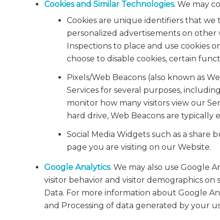
Cookies and Similar Technologies.
We may coll
Cookies are unique identifiers that we 
personalized advertisements on other w
Inspections to place and use cookies o
choose to disable cookies, certain funct
Pixels/Web Beacons (also known as Web 
Services for several purposes, includi
monitor how many visitors view our Serv
hard drive, Web Beacons are typically e
Social Media Widgets such as a share b
page you are visiting on our Website.
Google Analytics
. We may also use Google An
visitor behavior and visitor demographics on 
Data. For more information about Google Analy
and Processing of data generated by your us