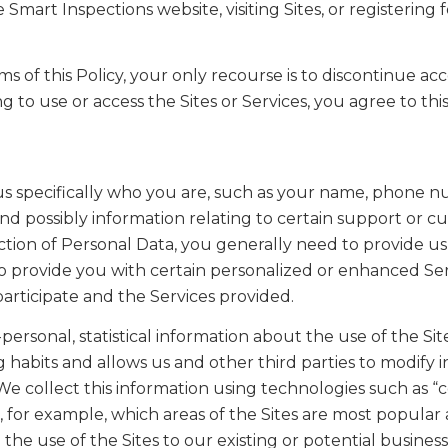
mart Inspections website, visiting Sites, or registering 
ms of this Policy, your only recourse is to discontinue a
g to use or access the Sites or Services, you agree to this
ls us specifically who you are, such as your name, phone
and possibly information relating to certain support or c
llection of Personal Data, you generally need to provide 
s to provide you with certain personalized or enhanced Se
participate and the Services provided.
ersonal, statistical information about the use of the Site
g habits and allows us and other third parties to modify 
We collect this information using technologies such as “c
, for example, which areas of the Sites are most popula
the use of the Sites to our existing or potential business