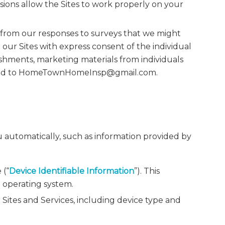
sions allow the Sites to work properly on your
 from our responses to surveys that we might
our Sites with express consent of the individual
shments, marketing materials from individuals
itted to HomeTownHomeInsp@gmail.com.
u automatically, such as information provided by
 (“
Device Identifiable Information
”). This
d operating system.
Sites and Services, including device type and