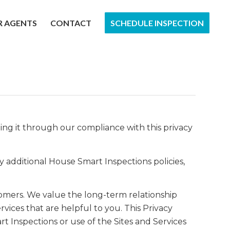
R AGENTS
CONTACT
SCHEDULE INSPECTION
ting it through our compliance with this privacy
y additional House Smart Inspections policies,
tomers. We value the long-term relationship
vices that are helpful to you. This Privacy
t Inspections or use of the Sites and Services