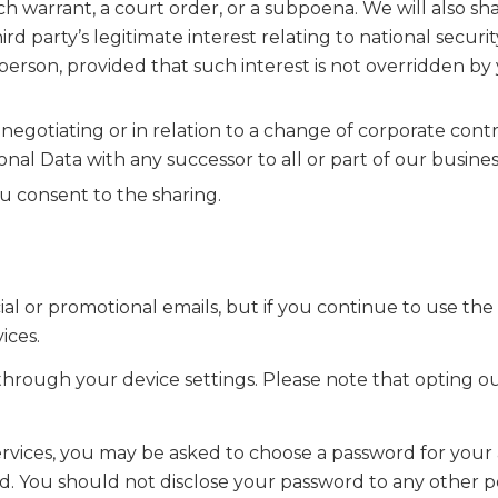
rch warrant, a court order, or a subpoena. We will also sh
d party’s legitimate interest relating to national securit
y person, provided that such interest is not overridden by
egotiating or in relation to a change of corporate contr
nal Data with any successor to all or part of our busines
 consent to the sharing.
or promotional emails, but if you continue to use the S
ices.
 through your device settings. Please note that opting o
Services, you may be asked to choose a password for your
d. You should not disclose your password to any other pe