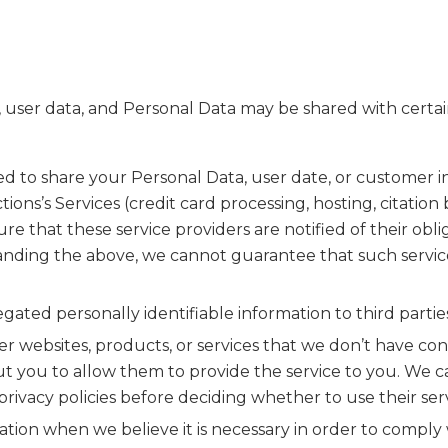
user data, and Personal Data may be shared with certai
to share your Personal Data, user date, or customer inf
tions’s Services (credit card processing, hosting, citat
ure that these service providers are notified of their ob
anding the above, we cannot guarantee that such service
ed personally identifiable information to third parties
 websites, products, or services that we don’t have contr
t you to allow them to provide the service to you. We can
rivacy policies before deciding whether to use their serv
ion when we believe it is necessary in order to comply w