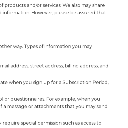
of products and/or services. We also may share
d information. However, please be assured that
y other way. Types of information you may
il address, street address, billing address, and
ate when you sign up for a Subscription Period,
ol or questionnaires. For example, when you
of a message or attachments that you may send
ay require special permission such as access to