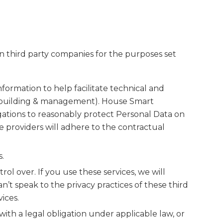
n third party companies for the purposes set
ormation to help facilitate technical and
ion building & management). House Smart
ligations to reasonably protect Personal Data on
 providers will adhere to the contractual
.
ol over. If you use these services, we will
’t speak to the privacy practices of these third
ices.
ith a legal obligation under applicable law, or